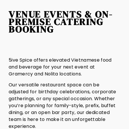
VENUE EVENTS & ON-
PREMISE CATERING
BOOKING
5ive Spice offers elevated Vietnamese food
and beverage for your next event at
Gramercy and Nolita locations.
Our versatile restaurant space can be
adjusted for birthday celebrations, corporate
gatherings, or any special occasion. Whether
you’re planning for family-style, prefix, buffet
dining, or an open bar party, our dedicated
team is here to make it an unforgettable
experience.