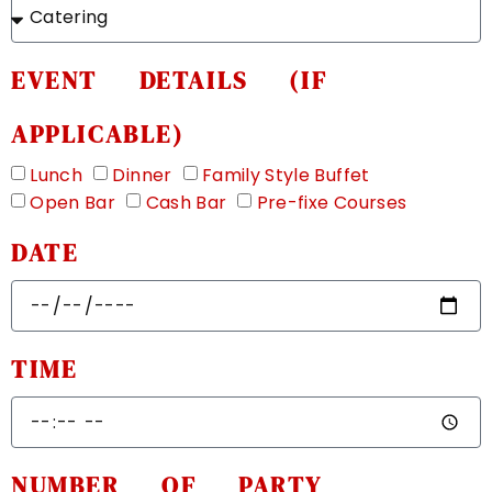
EVENT DETAILS (IF
APPLICABLE)
Lunch
Dinner
Family Style Buffet
Open Bar
Cash Bar
Pre-fixe Courses
DATE
TIME
NUMBER OF PARTY