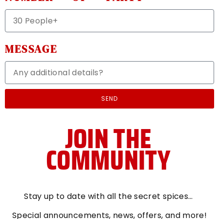
MESSAGE
SEND
JOIN THE
COMMUNITY
Stay up to date with all the secret spices…
Special announcements
, news, offers, and more!