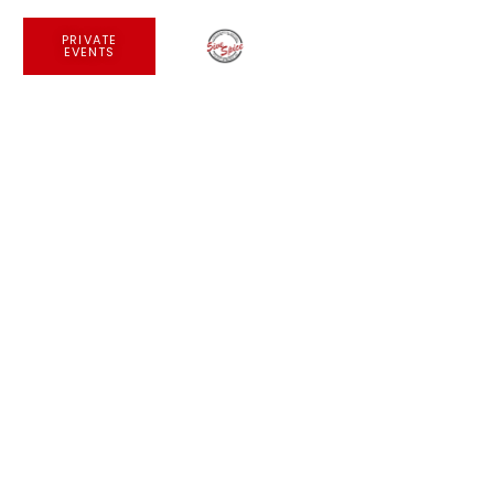
PRIVATE
EVENTS
Private Events
JOIN US AT NOLITA &
GRAMERCY
PRIVATE