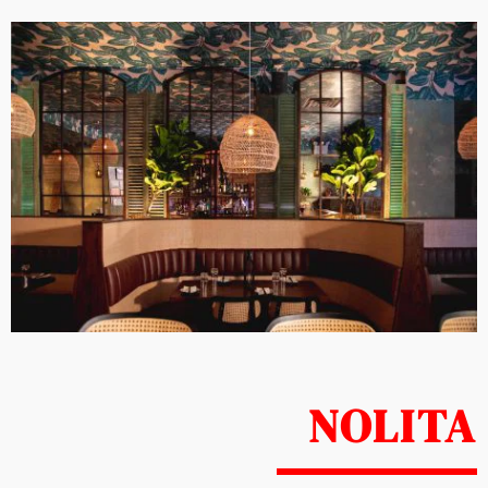
NOLITA