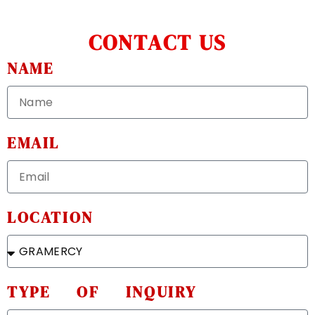
CONTACT US
NAME
EMAIL
LOCATION
TYPE OF INQUIRY