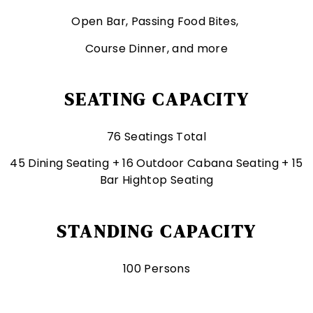
Open Bar, Passing Food Bites,
Course Dinner, and more
SEATING CAPACITY
76 Seatings Total
45 Dining Seating + 16 Outdoor Cabana Seating + 15
Bar Hightop Seating
STANDING CAPACITY
100 Persons