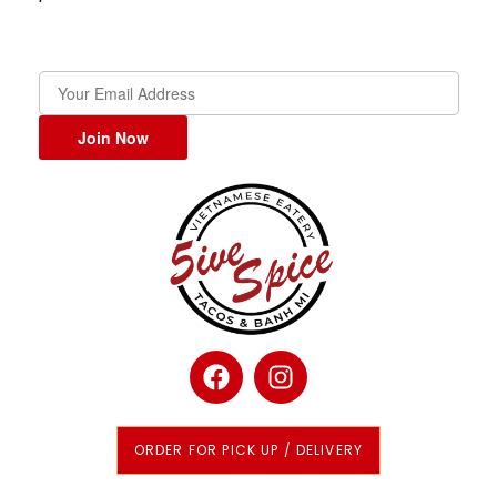
Join Now
ORDER FOR PICK UP / DELIVERY