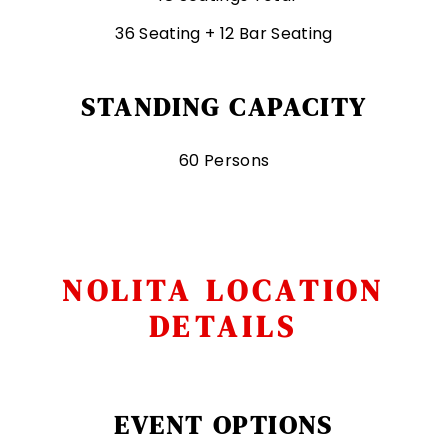
36 Seating + 12 Bar Seating
STANDING CAPACITY
60 Persons
NOLITA LOCATION
DETAILS
EVENT OPTIONS