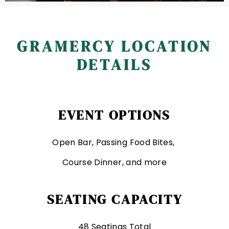
GRAMERCY LOCATION
DETAILS
EVENT OPTIONS
Open Bar, Passing Food Bites,
Course Dinner, and more
SEATING CAPACITY
48 Seatings Total