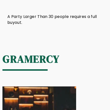
A Party Larger Than 30 people requires a full
buyout.
GRAMERCY