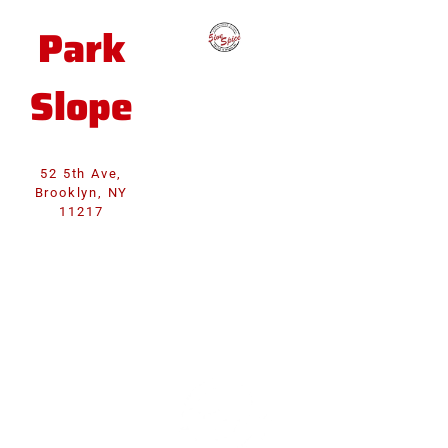
Park
Slope
52 5th Ave,
Brooklyn, NY
11217
WELCOME TO