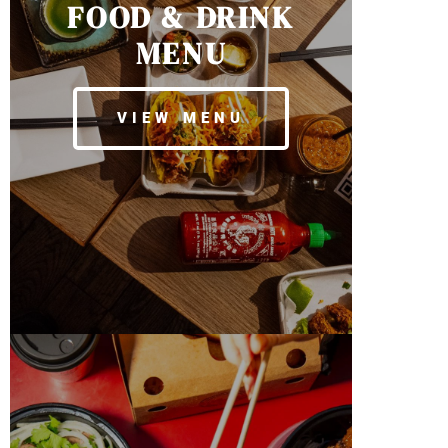
FOOD & DRINK
MENU
VIEW MENU