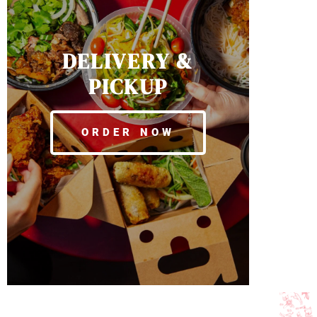
DELIVERY &
PICKUP
ORDER NOW