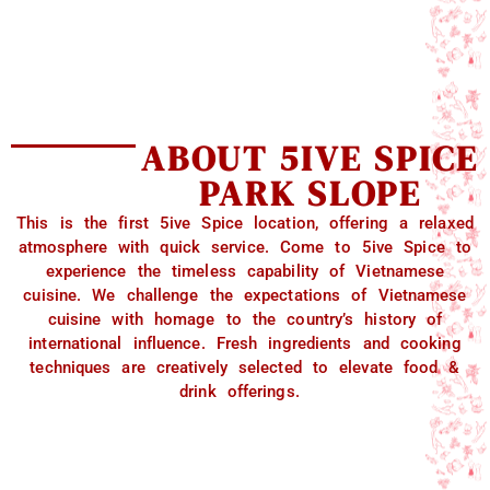
ABOUT 5IVE SPICE
PARK SLOPE
This is the first 5ive Spice location, offering a relaxed
atmosphere with quick service. Come to 5ive Spice to
experience the timeless capability of Vietnamese
cuisine. We challenge the expectations of Vietnamese
cuisine with homage to the country’s history of
international influence. Fresh ingredients and cooking
techniques are creatively selected to elevate food &
drink offerings.