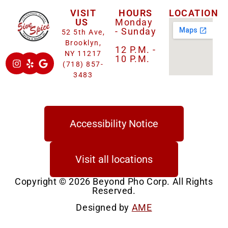
VISIT
HOURS
LOCATION
US
Monday
- Sunday
52 5th Ave,
Brooklyn,
12 P.M. -
NY 11217
10 P.M.
(718) 857-
3483
Accessibility Notice
Visit all locations
Copyright © 2026 Beyond Pho Corp. All Rights
Reserved.
Designed by
AME