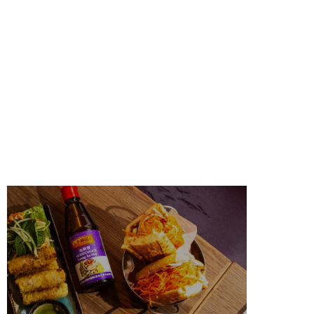
PARK SLOPE